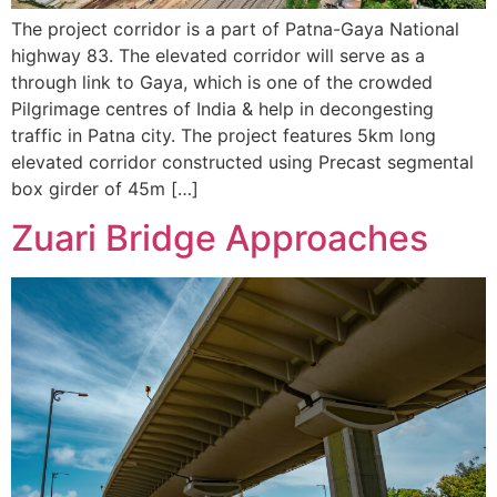
The project corridor is a part of Patna-Gaya National
highway 83. The elevated corridor will serve as a
through link to Gaya, which is one of the crowded
Pilgrimage centres of India & help in decongesting
traffic in Patna city. The project features 5km long
elevated corridor constructed using Precast segmental
box girder of 45m […]
Zuari Bridge Approaches