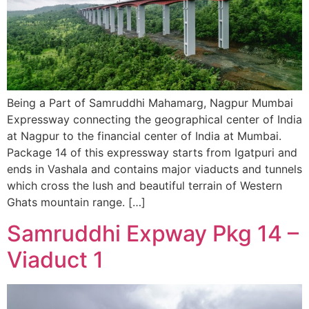
Being a Part of Samruddhi Mahamarg, Nagpur Mumbai
Expressway connecting the geographical center of India
at Nagpur to the financial center of India at Mumbai.
Package 14 of this expressway starts from Igatpuri and
ends in Vashala and contains major viaducts and tunnels
which cross the lush and beautiful terrain of Western
Ghats mountain range. […]
Samruddhi Expway Pkg 14 –
Viaduct 1