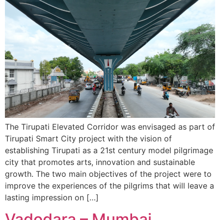
The Tirupati Elevated Corridor was envisaged as part of
Tirupati Smart City project with the vision of
establishing Tirupati as a 21st century model pilgrimage
city that promotes arts, innovation and sustainable
growth. The two main objectives of the project were to
improve the experiences of the pilgrims that will leave a
lasting impression on […]
Vadodara – Mumbai