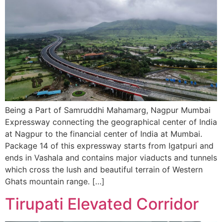
Being a Part of Samruddhi Mahamarg, Nagpur Mumbai
Expressway connecting the geographical center of India
at Nagpur to the financial center of India at Mumbai.
Package 14 of this expressway starts from Igatpuri and
ends in Vashala and contains major viaducts and tunnels
which cross the lush and beautiful terrain of Western
Ghats mountain range. […]
Tirupati Elevated Corridor