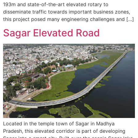
193m and state-of-the-art elevated rotary to
disseminate traffic towards important business zones,
this project posed many engineering challenges and […]
Sagar Elevated Road
Located in the temple town of Sagar in Madhya
Pradesh, this elevated corridor is part of developing