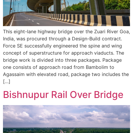
This eight-lane highway bridge over the Zuari River Goa,
India, was procured through a Design-Build contract.
Force SE successfully engineered the spine and wing
concept of superstructure for approach viaducts. The
bridge work is divided into three packages. Package
one consists of approach road from Bambolim to
Agassaim with elevated road, package two includes the
[…]
Bishnupur Rail Over Bridge