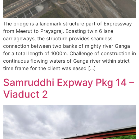
The bridge is a landmark structure part of Expressway
from Meerut to Prayagraj. Boasting twin 6 lane
carriageways, the structure provides seamless
connection between two banks of mighty river Ganga
for a total length of 1000m. Challenge of construction in
continuous flowing waters of Ganga river within strict
time frame for the client was eased […]
Samruddhi Expway Pkg 14 –
Viaduct 2