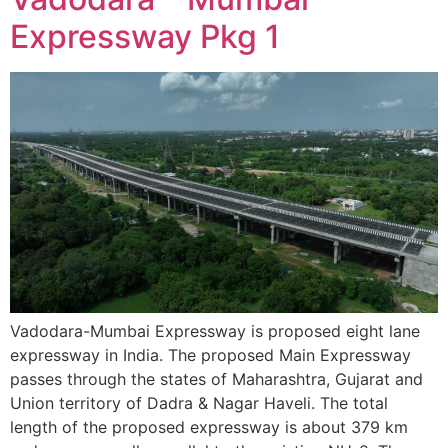
Expressway Pkg 1
Vadodara-Mumbai Expressway is proposed eight lane
expressway in India. The proposed Main Expressway
passes through the states of Maharashtra, Gujarat and
Union territory of Dadra & Nagar Haveli. The total
length of the proposed expressway is about 379 km