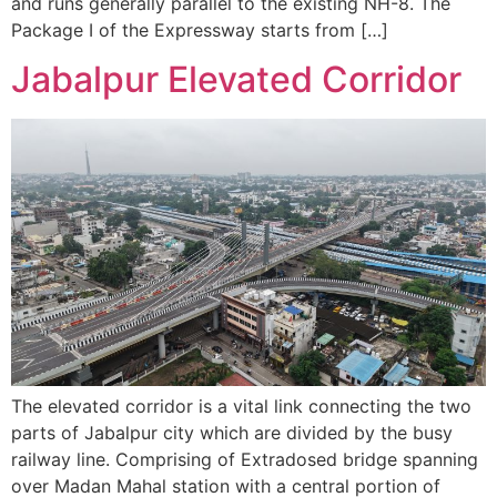
and runs generally parallel to the existing NH-8. The
Package I of the Expressway starts from […]
Jabalpur Elevated Corridor
The elevated corridor is a vital link connecting the two
parts of Jabalpur city which are divided by the busy
railway line. Comprising of Extradosed bridge spanning
over Madan Mahal station with a central portion of