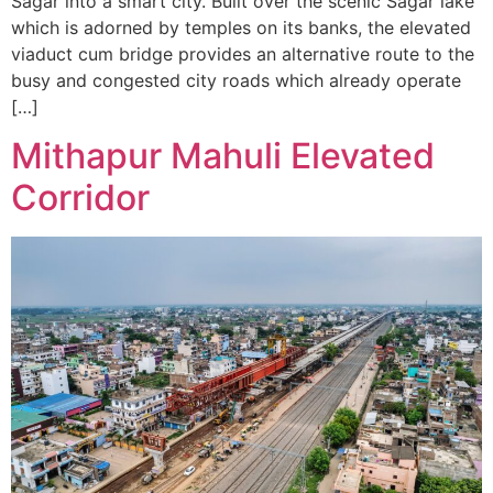
Sagar into a smart city. Built over the scenic Sagar lake
which is adorned by temples on its banks, the elevated
viaduct cum bridge provides an alternative route to the
busy and congested city roads which already operate
[…]
Mithapur Mahuli Elevated
Corridor