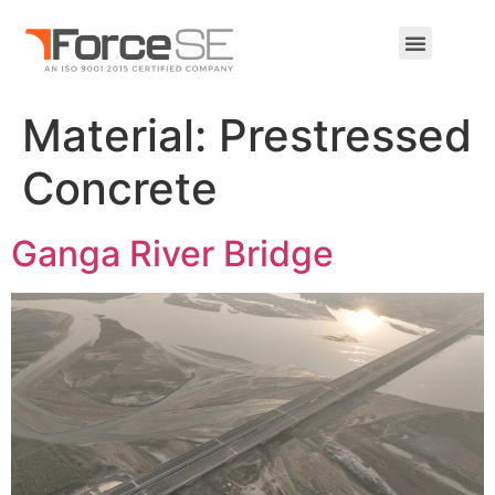
Material:
Prestressed
Concrete
Ganga River Bridge