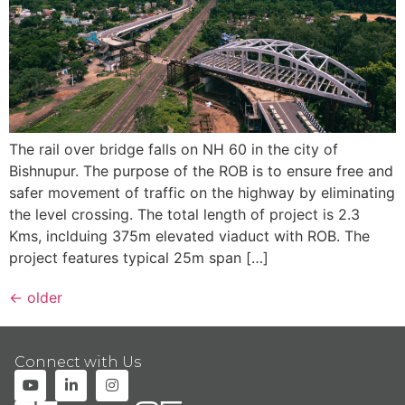
The rail over bridge falls on NH 60 in the city of
Bishnupur. The purpose of the ROB is to ensure free and
safer movement of traffic on the highway by eliminating
the level crossing. The total length of project is 2.3
Kms, inclduing 375m elevated viaduct with ROB. The
project features typical 25m span […]
←
older
Connect with Us