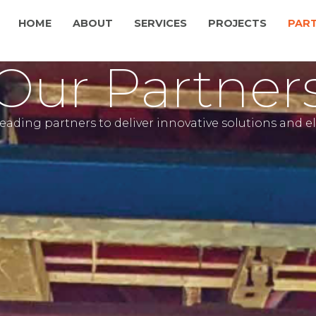
HOME
ABOUT
SERVICES
PROJECTS
PAR
Our Partner
leading partners to deliver innovative solutions and 