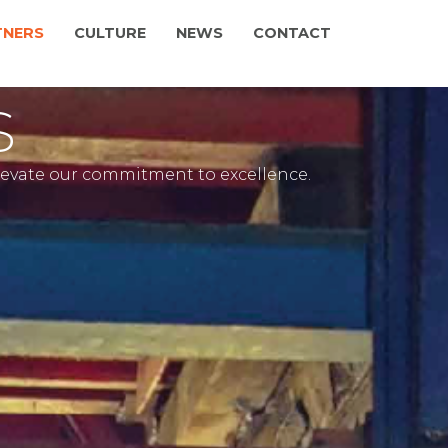
TNERS
CULTURE
NEWS
CONTACT
s
elevate our commitment to excellence.