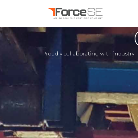
Proudly collaborating with industry-