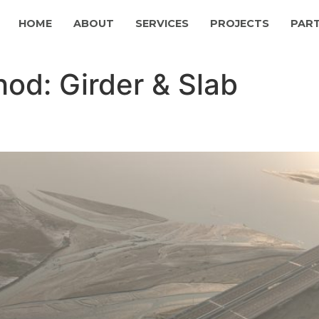
HOME
ABOUT
SERVICES
PROJECTS
PAR
hod:
Girder & Slab