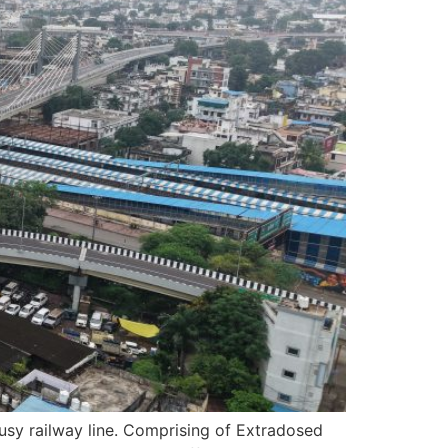
busy railway line. Comprising of Extradosed