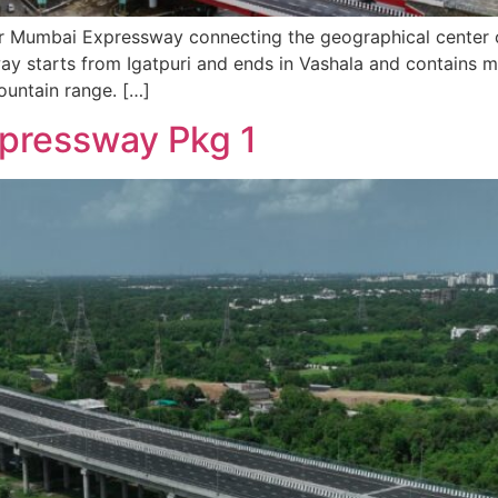
Mumbai Expressway connecting the geographical center of 
ay starts from Igatpuri and ends in Vashala and contains m
ountain range. […]
pressway Pkg 1