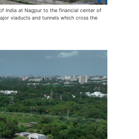
India at Nagpur to the financial center of
ajor viaducts and tunnels which cross the