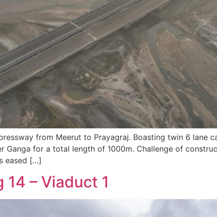
xpressway from Meerut to Prayagraj. Boasting twin 6 lane c
 Ganga for a total length of 1000m. Challenge of construc
as eased […]
14 – Viaduct 1