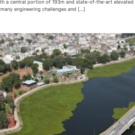
h a central portion of 193m and state-of-the-art elevated 
 many engineering challenges and […]