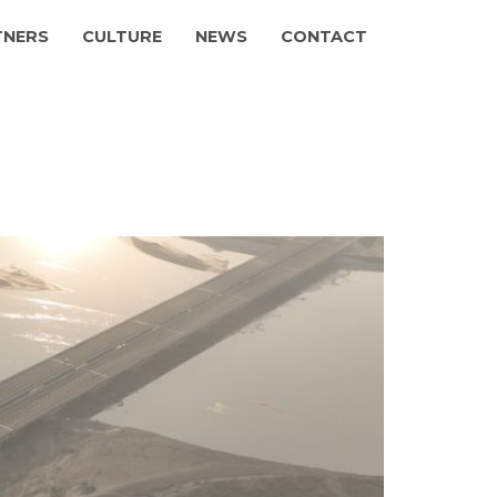
TNERS
CULTURE
NEWS
CONTACT