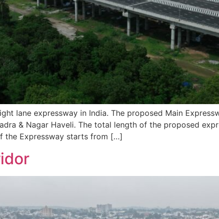
ht lane expressway in India. The proposed Main Expressw
Dadra & Nagar Haveli. The total length of the proposed ex
of the Expressway starts from […]
idor