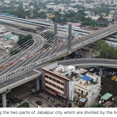
ing the two parts of Jabalpur city which are divided by the 