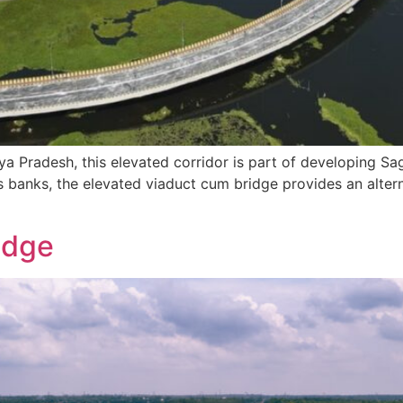
 Pradesh, this elevated corridor is part of developing Saga
s banks, the elevated viaduct cum bridge provides an alter
idge