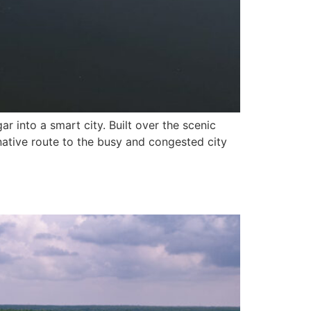
r into a smart city. Built over the scenic
native route to the busy and congested city