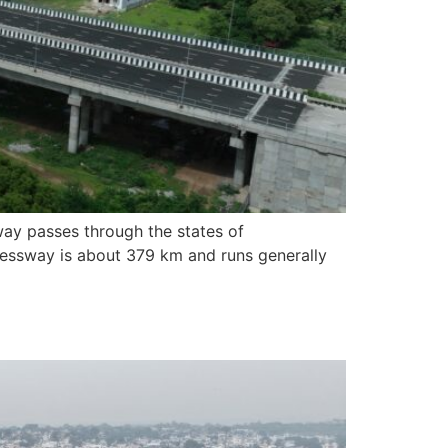
ay passes through the states of
pressway is about 379 km and runs generally