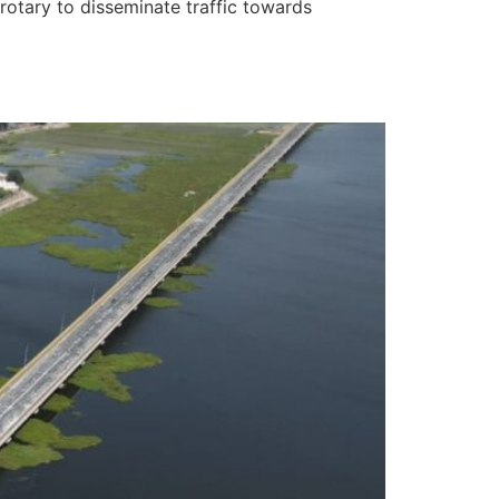
rotary to disseminate traffic towards