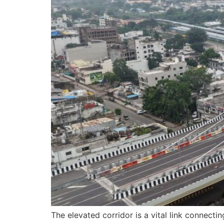
The elevated corridor is a vital link connect