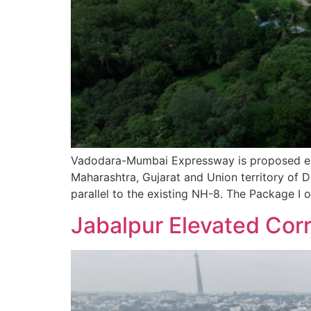
Vadodara-Mumbai Expressway is proposed eig
Maharashtra, Gujarat and Union territory of 
parallel to the existing NH-8. The Package I 
Jabalpur Elevated Corr