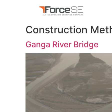
Construction Met
Ganga River Bridge