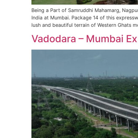
Being a Part of Samruddhi Mahamarg, Nagpur 
India at Mumbai. Package 14 of this expressw
lush and beautiful terrain of Western Ghats m
Vadodara – Mumbai Ex