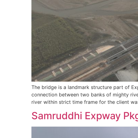
The bridge is a landmark structure part of E
connection between two banks of mighty river
river within strict time frame for the client w
Samruddhi Expway Pkg 