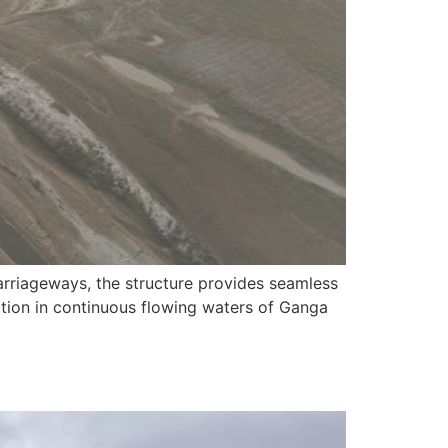
arriageways, the structure provides seamless
tion in continuous flowing waters of Ganga