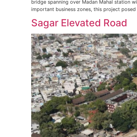
bridge spanning over Madan Mahal station wit
important business zones, this project posed
Sagar Elevated Road