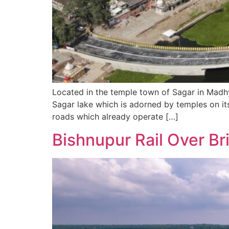
Located in the temple town of Sagar in Madhya
Sagar lake which is adorned by temples on it
roads which already operate […]
Bishnupur Rail Over Br