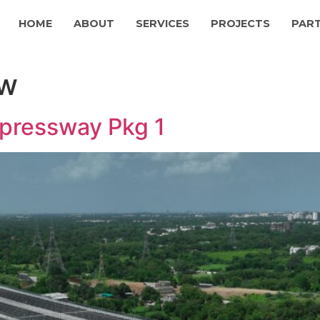
HOME
ABOUT
SERVICES
PROJECTS
PAR
ew
pressway Pkg 1