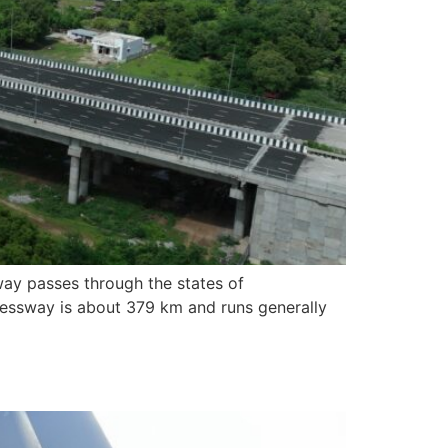
ay passes through the states of
pressway is about 379 km and runs generally