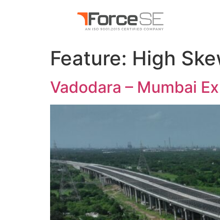
Feature:
High Sk
Vadodara – Mumbai Ex