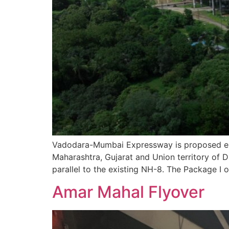
Vadodara-Mumbai Expressway is proposed eig
Maharashtra, Gujarat and Union territory of 
parallel to the existing NH-8. The Package I 
Amar Mahal Flyover