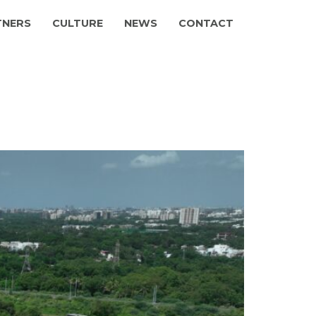
TNERS
CULTURE
NEWS
CONTACT