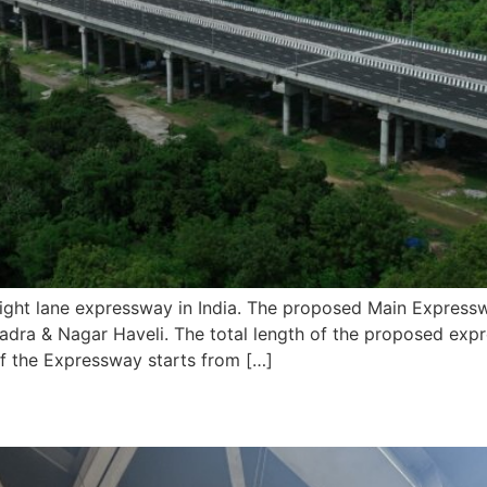
ht lane expressway in India. The proposed Main Expressw
Dadra & Nagar Haveli. The total length of the proposed ex
of the Expressway starts from […]