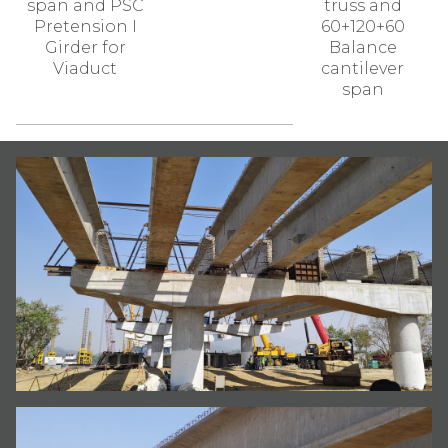
span and PSC
truss and
Pretension I
60+120+60
Girder for
Balance
Viaduct
cantilever
span