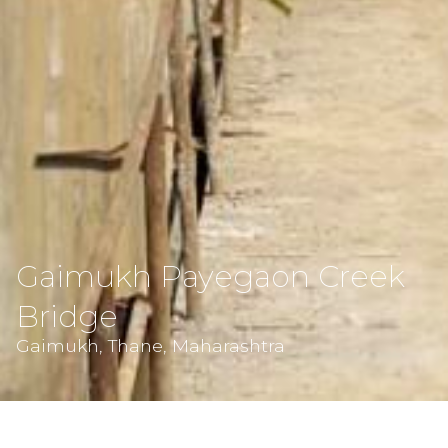
Gaimukh Payegaon Creek
Bridge
Gaimukh, Thane, Maharashtra