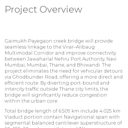
Project Overview
Gaimukh Payegaon creek bridge will provide
seamless linkage to the Virar–Alibaug
Multimodal Corridor and improve connectivity
between Jawaharlal Nehru Port Authority, Navi
Mumbai, Mumbai, Thane, and Bhiwandi. The
project eliminates the need for vehicular detours
via Ghodbunder Road, offering a more direct and
efficient route. By diverting port-bound and
intercity traffic outside Thane city limits, the
bridge will significantly reduce congestion
within the urban core.
Total bridge length of 6.509 km include 4.025 km
Viaduct portion contain Navigational span with
segmental balanced cantilever superstructure of