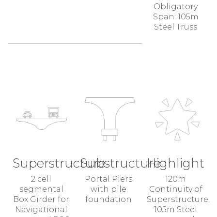
Obligatory
Span: 105m
Steel Truss
Superstructure
Substructure
Highlight
2 cell
Portal Piers
120m
segmental
with pile
Continuity of
Box Girder for
foundation
Superstructure,
Navigational
105m Steel