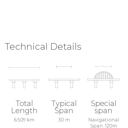
Technical Details
Total
Typical
Special
Length
Span
span
6.509 km
30 m
Navigational
Span: 120m