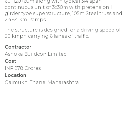
60+120+60m along with typical 3/4 span
continuous unit of 3x30m with pretension I
girder type superstructure, 105m Steel truss and
2.484 km Ramps.
The structure is designed for a driving speed of
50 kmph carrying 6 lanes of traffic.
Contractor
Ashoka Buildcon Limited
Cost
INR 978 Crores
Location
Gaimukh, Thane, Maharashtra